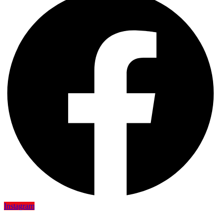
Instagram