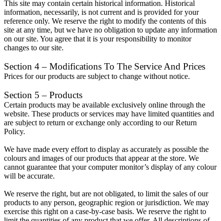
This site may contain certain historical information. Historical
information, necessarily, is not current and is provided for your
reference only. We reserve the right to modify the contents of this
site at any time, but we have no obligation to update any information
on our site. You agree that it is your responsibility to monitor
changes to our site.
Section 4 – Modifications To The Service And Prices
Prices for our products are subject to change without notice.
Section 5 – Products
Certain products may be available exclusively online through the
website. These products or services may have limited quantities and
are subject to return or exchange only according to our Return
Policy.
We have made every effort to display as accurately as possible the
colours and images of our products that appear at the store. We
cannot guarantee that your computer monitor’s display of any colour
will be accurate.
We reserve the right, but are not obligated, to limit the sales of our
products to any person, geographic region or jurisdiction. We may
exercise this right on a case-by-case basis. We reserve the right to
limit the quantities of any product that we offer. All descriptions of