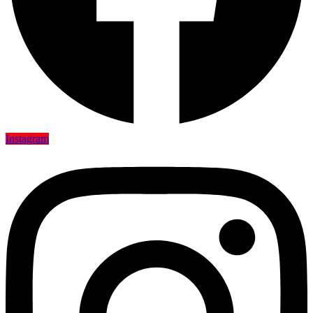
Instagram