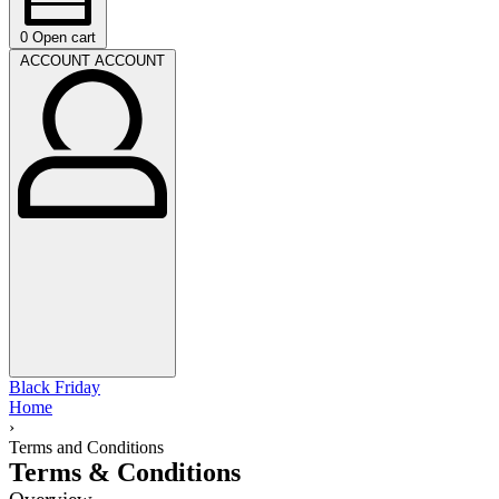
0
Open cart
ACCOUNT
ACCOUNT
Black Friday
Home
›
Terms and Conditions
Terms & Conditions