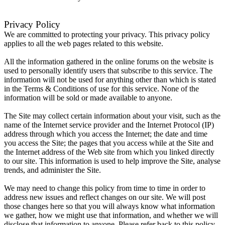
Privacy Policy
We are committed to protecting your privacy. This privacy policy
applies to all the web pages related to this website.
All the information gathered in the online forums on the website is
used to personally identify users that subscribe to this service. The
information will not be used for anything other than which is stated
in the Terms & Conditions of use for this service. None of the
information will be sold or made available to anyone.
The Site may collect certain information about your visit, such as the
name of the Internet service provider and the Internet Protocol (IP)
address through which you access the Internet; the date and time
you access the Site; the pages that you access while at the Site and
the Internet address of the Web site from which you linked directly
to our site. This information is used to help improve the Site, analyse
trends, and administer the Site.
We may need to change this policy from time to time in order to
address new issues and reflect changes on our site. We will post
those changes here so that you will always know what information
we gather, how we might use that information, and whether we will
disclose that information to anyone. Please refer back to this policy