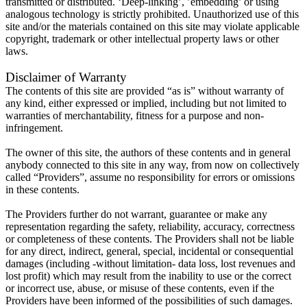
transmitted or distributed. ‘Deep-linking’, ’embedding’ or using
analogous technology is strictly prohibited. Unauthorized use of this
site and/or the materials contained on this site may violate applicable
copyright, trademark or other intellectual property laws or other
laws.
Disclaimer of Warranty
The contents of this site are provided “as is” without warranty of
any kind, either expressed or implied, including but not limited to
warranties of merchantability, fitness for a purpose and non-
infringement.
The owner of this site, the authors of these contents and in general
anybody connected to this site in any way, from now on collectively
called “Providers”, assume no responsibility for errors or omissions
in these contents.
The Providers further do not warrant, guarantee or make any
representation regarding the safety, reliability, accuracy, correctness
or completeness of these contents. The Providers shall not be liable
for any direct, indirect, general, special, incidental or consequential
damages (including -without limitation- data loss, lost revenues and
lost profit) which may result from the inability to use or the correct
or incorrect use, abuse, or misuse of these contents, even if the
Providers have been informed of the possibilities of such damages.