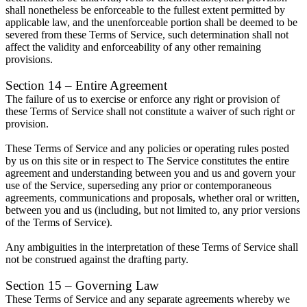
shall nonetheless be enforceable to the fullest extent permitted by
applicable law, and the unenforceable portion shall be deemed to be
severed from these Terms of Service, such determination shall not
affect the validity and enforceability of any other remaining
provisions.
Section 14 – Entire Agreement
The failure of us to exercise or enforce any right or provision of
these Terms of Service shall not constitute a waiver of such right or
provision.
These Terms of Service and any policies or operating rules posted
by us on this site or in respect to The Service constitutes the entire
agreement and understanding between you and us and govern your
use of the Service, superseding any prior or contemporaneous
agreements, communications and proposals, whether oral or written,
between you and us (including, but not limited to, any prior versions
of the Terms of Service).
Any ambiguities in the interpretation of these Terms of Service shall
not be construed against the drafting party.
Section 15 – Governing Law
These Terms of Service and any separate agreements whereby we