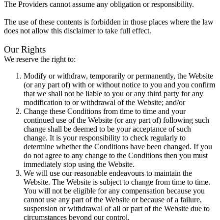
The Providers cannot assume any obligation or responsibility.
The use of these contents is forbidden in those places where the law
does not allow this disclaimer to take full effect.
Our Rights
We reserve the right to:
Modify or withdraw, temporarily or permanently, the Website
(or any part of) with or without notice to you and you confirm
that we shall not be liable to you or any third party for any
modification to or withdrawal of the Website; and/or
Change these Conditions from time to time and your
continued use of the Website (or any part of) following such
change shall be deemed to be your acceptance of such
change. It is your responsibility to check regularly to
determine whether the Conditions have been changed. If you
do not agree to any change to the Conditions then you must
immediately stop using the Website.
We will use our reasonable endeavours to maintain the
Website. The Website is subject to change from time to time.
You will not be eligible for any compensation because you
cannot use any part of the Website or because of a failure,
suspension or withdrawal of all or part of the Website due to
circumstances beyond our control.