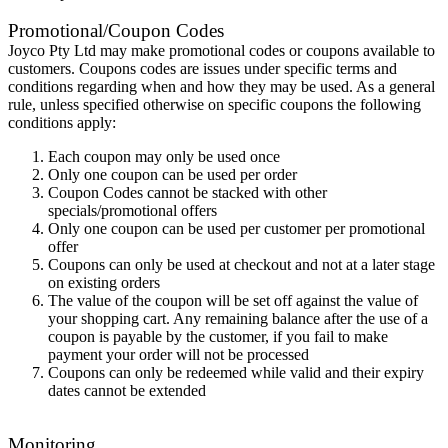
Promotional/Coupon Codes
Joyco Pty Ltd may make promotional codes or coupons available to
customers. Coupons codes are issues under specific terms and
conditions regarding when and how they may be used. As a general
rule, unless specified otherwise on specific coupons the following
conditions apply:
Each coupon may only be used once
Only one coupon can be used per order
Coupon Codes cannot be stacked with other
specials/promotional offers
Only one coupon can be used per customer per promotional
offer
Coupons can only be used at checkout and not at a later stage
on existing orders
The value of the coupon will be set off against the value of
your shopping cart. Any remaining balance after the use of a
coupon is payable by the customer, if you fail to make
payment your order will not be processed
Coupons can only be redeemed while valid and their expiry
dates cannot be extended
Monitoring