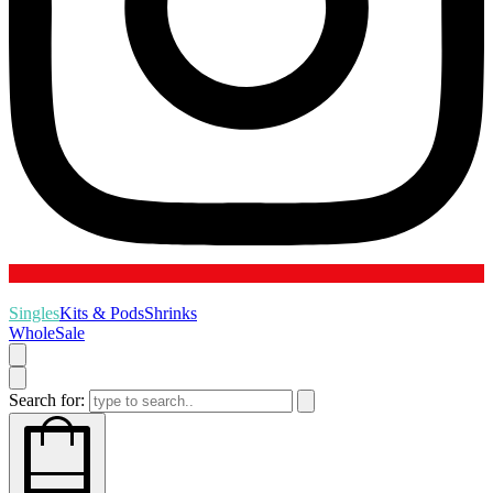
Singles
Kits & Pods
Shrinks
WholeSale
Search for: