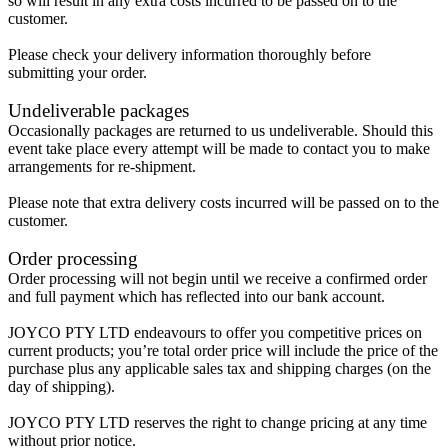
so will result in any extra costs incurred to be passed on to the
customer.
Please check your delivery information thoroughly before
submitting your order.
Undeliverable packages
Occasionally packages are returned to us undeliverable. Should this
event take place every attempt will be made to contact you to make
arrangements for re-shipment.
Please note that extra delivery costs incurred will be passed on to the
customer.
Order processing
Order processing will not begin until we receive a confirmed order
and full payment which has reflected into our bank account.
JOYCO PTY LTD endeavours to offer you competitive prices on
current products; you’re total order price will include the price of the
purchase plus any applicable sales tax and shipping charges (on the
day of shipping).
JOYCO PTY LTD reserves the right to change pricing at any time
without prior notice.