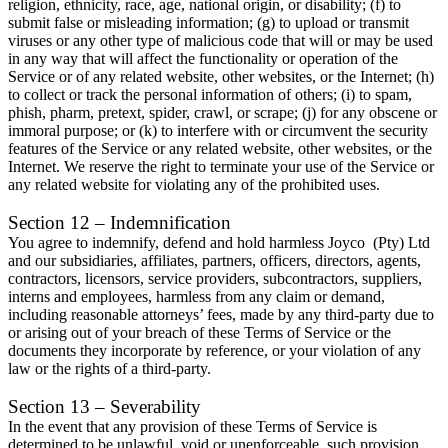
religion, ethnicity, race, age, national origin, or disability; (f) to
submit false or misleading information; (g) to upload or transmit
viruses or any other type of malicious code that will or may be used
in any way that will affect the functionality or operation of the
Service or of any related website, other websites, or the Internet; (h)
to collect or track the personal information of others; (i) to spam,
phish, pharm, pretext, spider, crawl, or scrape; (j) for any obscene or
immoral purpose; or (k) to interfere with or circumvent the security
features of the Service or any related website, other websites, or the
Internet. We reserve the right to terminate your use of the Service or
any related website for violating any of the prohibited uses.
Section 12 – Indemnification
You agree to indemnify, defend and hold harmless Joyco (Pty) Ltd
and our subsidiaries, affiliates, partners, officers, directors, agents,
contractors, licensors, service providers, subcontractors, suppliers,
interns and employees, harmless from any claim or demand,
including reasonable attorneys’ fees, made by any third-party due to
or arising out of your breach of these Terms of Service or the
documents they incorporate by reference, or your violation of any
law or the rights of a third-party.
Section 13 – Severability
In the event that any provision of these Terms of Service is
determined to be unlawful, void or unenforceable, such provision