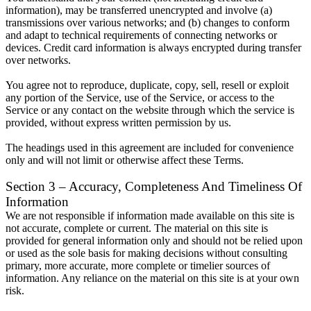
information), may be transferred unencrypted and involve (a)
transmissions over various networks; and (b) changes to conform
and adapt to technical requirements of connecting networks or
devices. Credit card information is always encrypted during transfer
over networks.
You agree not to reproduce, duplicate, copy, sell, resell or exploit
any portion of the Service, use of the Service, or access to the
Service or any contact on the website through which the service is
provided, without express written permission by us.
The headings used in this agreement are included for convenience
only and will not limit or otherwise affect these Terms.
Section 3 – Accuracy, Completeness And Timeliness Of
Information
We are not responsible if information made available on this site is
not accurate, complete or current. The material on this site is
provided for general information only and should not be relied upon
or used as the sole basis for making decisions without consulting
primary, more accurate, more complete or timelier sources of
information. Any reliance on the material on this site is at your own
risk.