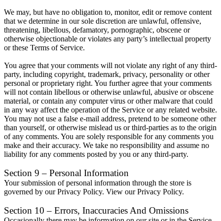
We may, but have no obligation to, monitor, edit or remove content
that we determine in our sole discretion are unlawful, offensive,
threatening, libellous, defamatory, pornographic, obscene or
otherwise objectionable or violates any party’s intellectual property
or these Terms of Service.
You agree that your comments will not violate any right of any third-
party, including copyright, trademark, privacy, personality or other
personal or proprietary right. You further agree that your comments
will not contain libellous or otherwise unlawful, abusive or obscene
material, or contain any computer virus or other malware that could
in any way affect the operation of the Service or any related website.
You may not use a false e-mail address, pretend to be someone other
than yourself, or otherwise mislead us or third-parties as to the origin
of any comments. You are solely responsible for any comments you
make and their accuracy. We take no responsibility and assume no
liability for any comments posted by you or any third-party.
Section 9 – Personal Information
Your submission of personal information through the store is
governed by our Privacy Policy. View our Privacy Policy.
Section 10 – Errors, Inaccuracies And Omissions
Occasionally there may be information on our site or in the Service