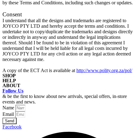
by these Terms and Conditions, including such changes or updates.
Consent
I understand that all the designs and trademarks are registered to
JOYCO PTY LTD and hereby accept the terms and conditions. I
undertake not to copy/duplicate the trademarks and designs directly
or indirectly in anyway and understand the legal implications
thereof. Should I be found to be in violation of this agreement I
understand that I will be held liable for all legal costs incurred by
JOYCO PTY LTD for any civil action or any legal action deemed
necessary against me.
A copy of the ECT Act is available at
http://www.polity.org.za/pol/
SHOP
HELP
ABOUT
Checkout
Follow Us
Returns & Exchanges
Shop
Journal
& be the first to know about new arrivals, special offers, in-store
Privacy Policy
Account
events and news.
Our Story
Shipping Rates
Login
Name
Contact
Terms & Conditions
Email
Send
Facebook