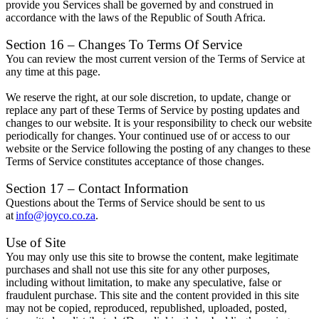
provide you Services shall be governed by and construed in
accordance with the laws of the Republic of South Africa.
Section 16 – Changes To Terms Of Service
You can review the most current version of the Terms of Service at
any time at this page.
We reserve the right, at our sole discretion, to update, change or
replace any part of these Terms of Service by posting updates and
changes to our website. It is your responsibility to check our website
periodically for changes. Your continued use of or access to our
website or the Service following the posting of any changes to these
Terms of Service constitutes acceptance of those changes.
Section 17 – Contact Information
Questions about the Terms of Service should be sent to us
at
info@joyco.co.za
.
Use of Site
You may only use this site to browse the content, make legitimate
purchases and shall not use this site for any other purposes,
including without limitation, to make any speculative, false or
fraudulent purchase. This site and the content provided in this site
may not be copied, reproduced, republished, uploaded, posted,