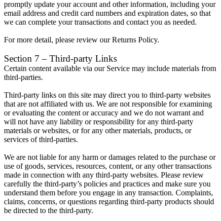
promptly update your account and other information, including your
email address and credit card numbers and expiration dates, so that
we can complete your transactions and contact you as needed.
For more detail, please review our Returns Policy.
Section 7 – Third-party Links
Certain content available via our Service may include materials from
third-parties.
Third-party links on this site may direct you to third-party websites
that are not affiliated with us. We are not responsible for examining
or evaluating the content or accuracy and we do not warrant and
will not have any liability or responsibility for any third-party
materials or websites, or for any other materials, products, or
services of third-parties.
We are not liable for any harm or damages related to the purchase or
use of goods, services, resources, content, or any other transactions
made in connection with any third-party websites. Please review
carefully the third-party’s policies and practices and make sure you
understand them before you engage in any transaction. Complaints,
claims, concerns, or questions regarding third-party products should
be directed to the third-party.