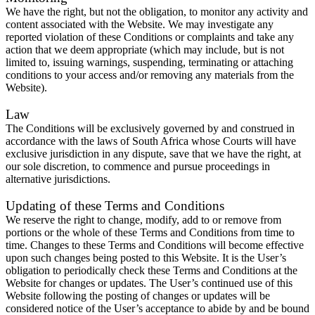
We have the right, but not the obligation, to monitor any activity and
content associated with the Website. We may investigate any
reported violation of these Conditions or complaints and take any
action that we deem appropriate (which may include, but is not
limited to, issuing warnings, suspending, terminating or attaching
conditions to your access and/or removing any materials from the
Website).
Law
The Conditions will be exclusively governed by and construed in
accordance with the laws of South Africa whose Courts will have
exclusive jurisdiction in any dispute, save that we have the right, at
our sole discretion, to commence and pursue proceedings in
alternative jurisdictions.
Updating of these Terms and Conditions
We reserve the right to change, modify, add to or remove from
portions or the whole of these Terms and Conditions from time to
time. Changes to these Terms and Conditions will become effective
upon such changes being posted to this Website. It is the User’s
obligation to periodically check these Terms and Conditions at the
Website for changes or updates. The User’s continued use of this
Website following the posting of changes or updates will be
considered notice of the User’s acceptance to abide by and be bound