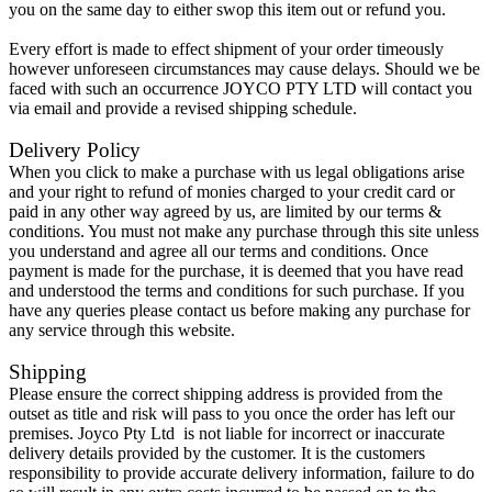
you on the same day to either swop this item out or refund you.
Every effort is made to effect shipment of your order timeously
however unforeseen circumstances may cause delays. Should we be
faced with such an occurrence JOYCO PTY LTD will contact you
via email and provide a revised shipping schedule.
Delivery Policy
When you click to make a purchase with us legal obligations arise
and your right to refund of monies charged to your credit card or
paid in any other way agreed by us, are limited by our terms &
conditions. You must not make any purchase through this site unless
you understand and agree all our terms and conditions. Once
payment is made for the purchase, it is deemed that you have read
and understood the terms and conditions for such purchase. If you
have any queries please contact us before making any purchase for
any service through this website.
Shipping
Please ensure the correct shipping address is provided from the
outset as title and risk will pass to you once the order has left our
premises. Joyco Pty Ltd is not liable for incorrect or inaccurate
delivery details provided by the customer. It is the customers
responsibility to provide accurate delivery information, failure to do