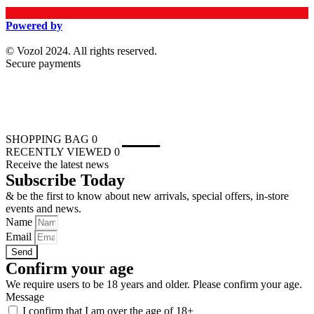
Powered by
© Vozol 2024. All rights reserved.
Secure payments
SHOPPING BAG
0
RECENTLY VIEWED
0
Receive the latest news
Subscribe Today
& be the first to know about new arrivals, special offers, in-store
events and news.
Name
Email
Send
Confirm your age
We require users to be 18 years and older. Please confirm your age.
Message
I confirm that I am over the age of 18+