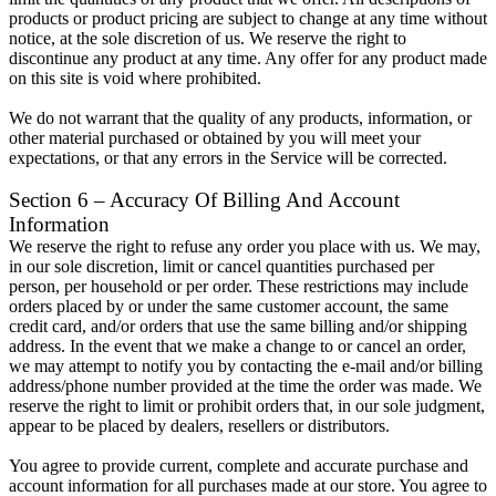
products or product pricing are subject to change at any time without
notice, at the sole discretion of us. We reserve the right to
discontinue any product at any time. Any offer for any product made
on this site is void where prohibited.
We do not warrant that the quality of any products, information, or
other material purchased or obtained by you will meet your
expectations, or that any errors in the Service will be corrected.
Section 6 – Accuracy Of Billing And Account
Information
We reserve the right to refuse any order you place with us. We may,
in our sole discretion, limit or cancel quantities purchased per
person, per household or per order. These restrictions may include
orders placed by or under the same customer account, the same
credit card, and/or orders that use the same billing and/or shipping
address. In the event that we make a change to or cancel an order,
we may attempt to notify you by contacting the e-mail and/or billing
address/phone number provided at the time the order was made. We
reserve the right to limit or prohibit orders that, in our sole judgment,
appear to be placed by dealers, resellers or distributors.
You agree to provide current, complete and accurate purchase and
account information for all purchases made at our store. You agree to