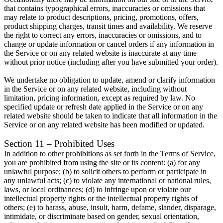
that contains typographical errors, inaccuracies or omissions that
may relate to product descriptions, pricing, promotions, offers,
product shipping charges, transit times and availability. We reserve
the right to correct any errors, inaccuracies or omissions, and to
change or update information or cancel orders if any information in
the Service or on any related website is inaccurate at any time
without prior notice (including after you have submitted your order).
We undertake no obligation to update, amend or clarify information
in the Service or on any related website, including without
limitation, pricing information, except as required by law. No
specified update or refresh date applied in the Service or on any
related website should be taken to indicate that all information in the
Service or on any related website has been modified or updated.
Section 11 – Prohibited Uses
In addition to other prohibitions as set forth in the Terms of Service,
you are prohibited from using the site or its content: (a) for any
unlawful purpose; (b) to solicit others to perform or participate in
any unlawful acts; (c) to violate any international or national rules,
laws, or local ordinances; (d) to infringe upon or violate our
intellectual property rights or the intellectual property rights of
others; (e) to harass, abuse, insult, harm, defame, slander, disparage,
intimidate, or discriminate based on gender, sexual orientation,