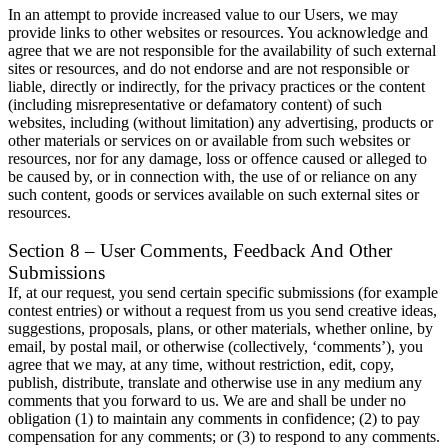
In an attempt to provide increased value to our Users, we may
provide links to other websites or resources. You acknowledge and
agree that we are not responsible for the availability of such external
sites or resources, and do not endorse and are not responsible or
liable, directly or indirectly, for the privacy practices or the content
(including misrepresentative or defamatory content) of such
websites, including (without limitation) any advertising, products or
other materials or services on or available from such websites or
resources, nor for any damage, loss or offence caused or alleged to
be caused by, or in connection with, the use of or reliance on any
such content, goods or services available on such external sites or
resources.
Section 8 – User Comments, Feedback And Other
Submissions
If, at our request, you send certain specific submissions (for example
contest entries) or without a request from us you send creative ideas,
suggestions, proposals, plans, or other materials, whether online, by
email, by postal mail, or otherwise (collectively, ‘comments’), you
agree that we may, at any time, without restriction, edit, copy,
publish, distribute, translate and otherwise use in any medium any
comments that you forward to us. We are and shall be under no
obligation (1) to maintain any comments in confidence; (2) to pay
compensation for any comments; or (3) to respond to any comments.