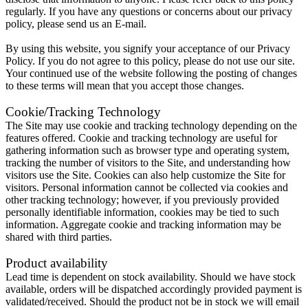
regularly. If you have any questions or concerns about our privacy
policy, please send us an E-mail.
By using this website, you signify your acceptance of our Privacy
Policy. If you do not agree to this policy, please do not use our site.
Your continued use of the website following the posting of changes
to these terms will mean that you accept those changes.
Cookie/Tracking Technology
The Site may use cookie and tracking technology depending on the
features offered. Cookie and tracking technology are useful for
gathering information such as browser type and operating system,
tracking the number of visitors to the Site, and understanding how
visitors use the Site. Cookies can also help customize the Site for
visitors. Personal information cannot be collected via cookies and
other tracking technology; however, if you previously provided
personally identifiable information, cookies may be tied to such
information. Aggregate cookie and tracking information may be
shared with third parties.
Product availability
Lead time is dependent on stock availability. Should we have stock
available, orders will be dispatched accordingly provided payment is
validated/received. Should the product not be in stock we will email