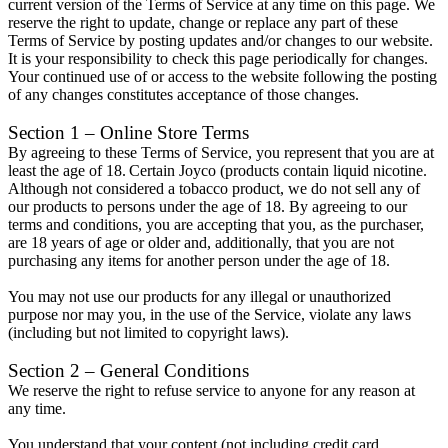
current version of the Terms of Service at any time on this page. We
reserve the right to update, change or replace any part of these
Terms of Service by posting updates and/or changes to our website.
It is your responsibility to check this page periodically for changes.
Your continued use of or access to the website following the posting
of any changes constitutes acceptance of those changes.
Section 1 – Online Store Terms
By agreeing to these Terms of Service, you represent that you are at
least the age of 18. Certain Joyco (products contain liquid nicotine.
Although not considered a tobacco product, we do not sell any of
our products to persons under the age of 18. By agreeing to our
terms and conditions, you are accepting that you, as the purchaser,
are 18 years of age or older and, additionally, that you are not
purchasing any items for another person under the age of 18.
You may not use our products for any illegal or unauthorized
purpose nor may you, in the use of the Service, violate any laws
(including but not limited to copyright laws).
Section 2 – General Conditions
We reserve the right to refuse service to anyone for any reason at
any time.
You understand that your content (not including credit card