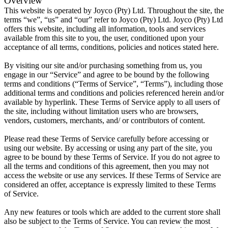
Overview
This website is operated by Joyco (Pty) Ltd. Throughout the site, the
terms “we”, “us” and “our” refer to Joyco (Pty) Ltd. Joyco (Pty) Ltd
offers this website, including all information, tools and services
available from this site to you, the user, conditioned upon your
acceptance of all terms, conditions, policies and notices stated here.
By visiting our site and/or purchasing something from us, you
engage in our “Service” and agree to be bound by the following
terms and conditions (“Terms of Service”, “Terms”), including those
additional terms and conditions and policies referenced herein and/or
available by hyperlink. These Terms of Service apply to all users of
the site, including without limitation users who are browsers,
vendors, customers, merchants, and/ or contributors of content.
Please read these Terms of Service carefully before accessing or
using our website. By accessing or using any part of the site, you
agree to be bound by these Terms of Service. If you do not agree to
all the terms and conditions of this agreement, then you may not
access the website or use any services. If these Terms of Service are
considered an offer, acceptance is expressly limited to these Terms
of Service.
Any new features or tools which are added to the current store shall
also be subject to the Terms of Service. You can review the most