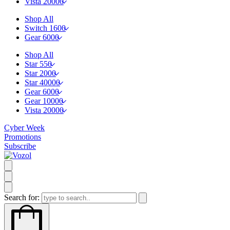
Vista 20000
Shop All
Switch 1600
Gear 6000
Shop All
Star 550
Star 2000
Star 40000
Gear 6000
Gear 10000
Vista 20000
Cyber Week
Promotions
Subscribe
Search for: