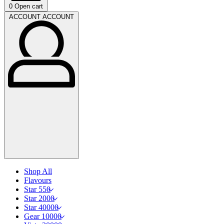
0
Open cart
ACCOUNT
ACCOUNT
Shop All
Flavours
Star 550
Star 2000
Star 40000
Gear 10000