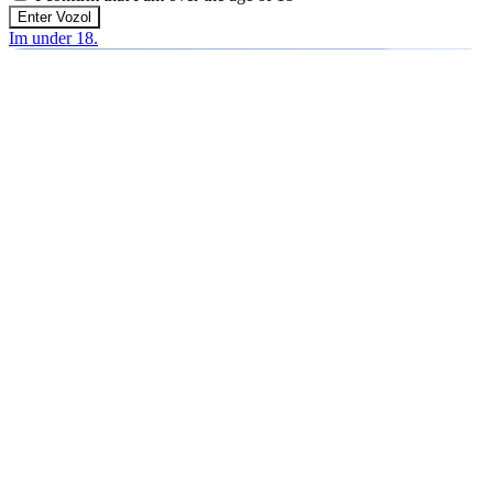
Enter Vozol
Im under 18.